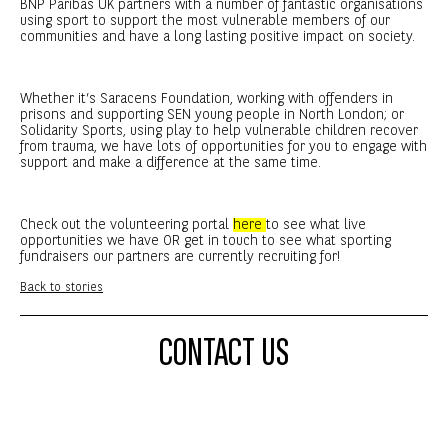
BNP Paribas UK partners with a number of fantastic organisations
using sport to support the most vulnerable members of our
communities and have a long lasting positive impact on society.
Whether it’s Saracens Foundation, working with offenders in
prisons and supporting SEN young people in North London; or
Solidarity Sports, using play to help vulnerable children recover
from trauma, we have lots of opportunities for you to engage with
support and make a difference at the same time.
Check out the volunteering portal
here
to see what live
opportunities we have OR get in touch to see what sporting
fundraisers our partners are currently recruiting for!
Back to stories
CONTACT US