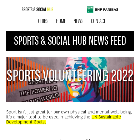
CLUBS
HOME
NEWS
CONTACT
SPORTS & SOCIAL HUB NEWS FEED
SPORTS VOLUNTEERING 2022
Sport isn’t just great for our own physical and mental well-being,
it’s a major tool to be used in achieving the
UN Sustainable
Development Goals
.